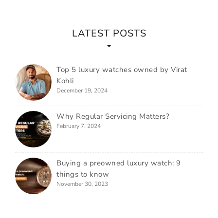
LATEST POSTS
Top 5 luxury watches owned by Virat
Kohli
December 19, 2024
Why Regular Servicing Matters?
February 7, 2024
Buying a preowned luxury watch: 9
things to know
November 30, 2023