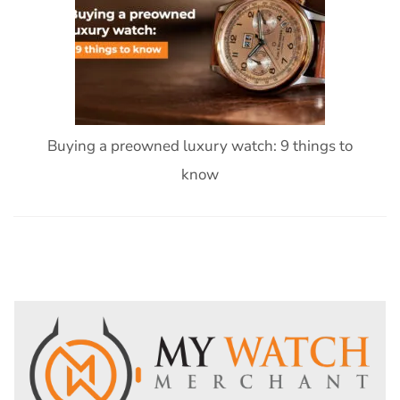
Buying a preowned luxury watch: 9 things to
know