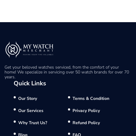
Get your beloved watches serviced, from the comfort of your
home! We specialize in servicing over 50 watch brands for over 70
years.
Quick Links
Our Story
Terms & Condition
Our Services
Privacy Policy
Why Trust Us?
Refund Policy
Blog
FAQ