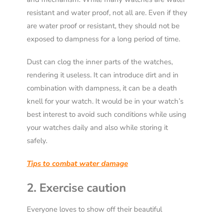
resistant and water proof, not all are. Even if they
are water proof or resistant, they should not be
exposed to dampness for a long period of time.
Dust can clog the inner parts of the watches,
rendering it useless. It can introduce dirt and in
combination with dampness, it can be a death
knell for your watch. It would be in your watch’s
best interest to avoid such conditions while using
your watches daily and also while storing it
safely.
Tips to combat water damage
2. Exercise caution
Everyone loves to show off their beautiful