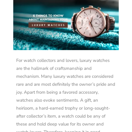
For watch collectors and lovers, luxury watches
are the hallmark of craftsmanship and
mechanism. Many luxury watches are considered
rare and are most definitely the owner’s pride and
joy.
Apart from being a favored accessory,
watches also evoke sentiments. A gift, an
heirloom, a hard-earned trophy or long-sought-
after collector’s item, a watch could be any of
these and hold deep value for its owner and