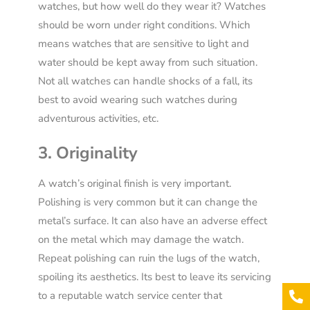
watches, but how well do they wear it? Watches
should be worn under right conditions. Which
means watches that are sensitive to light and
water should be kept away from such situation.
Not all watches can handle shocks of a fall, its
best to avoid wearing such watches during
adventurous activities, etc.
3. Originality
A watch’s original finish is very important.
Polishing is very common but it can change the
metal’s surface. It can also have an adverse effect
on the metal which may damage the watch.
Repeat polishing can ruin the lugs of the watch,
spoiling its aesthetics. Its best to leave its servicing
to a reputable watch service center that