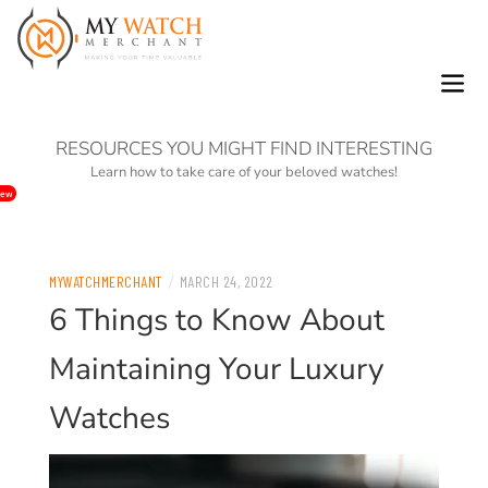
0
RESOURCES YOU MIGHT FIND INTERESTING
Learn how to take care of your beloved watches!
ew
/
MYWATCHMERCHANT
MARCH 24, 2022
6 Things to Know About
Maintaining Your Luxury
Watches