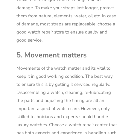
damage. To make your straps last longer, protect
them from natural elements, water, oil etc. In case
of damage, most straps are replaceable, choose a
good watch repair store to ensure quality and
good service.
5. Movement matters
Movements of the watch matter and its vital to
keep it in good working condition. The best way
to ensure this is by getting it serviced regularly.
Disassembling a watch, cleaning, re-lubricat
ing
the parts and adjust
ing
the timing are all an
important aspect of watch care. However, only
skilled technicians and experts should handle
luxury watches. Choose a watch repair center that
has both experts and experience in handling such