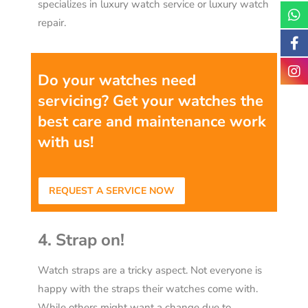
specializes in luxury watch service or luxury watch
repair.
Do your watches need
servicing? Get your watches the
best care and maintenance work
with us!
REQUEST A SERVICE NOW
4. Strap on!
Watch straps are a tricky aspect. Not everyone is
happy with the straps their watches come with.
While others might want a change due to