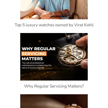
Top 5 luxury watches owned by Virat Kohli
Why Regular Servicing Matters?