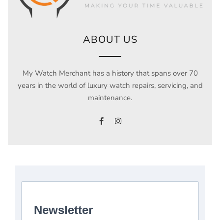
ABOUT US
My Watch Merchant has a history that spans over 70
years in the world of luxury watch repairs, servicing, and
maintenance.
Newsletter