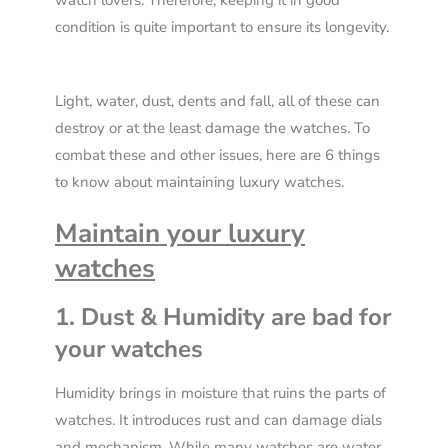
watch lovers. Therefore, keeping it in good
condition is quite important to ensure its longevity.
Light, water, dust, dents and fall, all of these can
destroy or at the least damage the watches. To
combat these and other issues, here are 6 things
to know about maintaining luxury watches.
Maintain your luxury
watches
1. Dust & Humidity are bad for
your watches
Humidity brings in moisture that ruins the parts of
watches. It introduces rust and can damage dials
and mechanism. While many watches are water