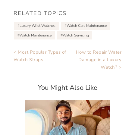
RELATED TOPICS
Luxury Wrist Watches
Watch Care Maintenance
Watch Maintenance
Watch Servicing
< Most Popular Types of
How to Repair Water
Watch Straps
Damage in a Luxury
Watch? >
You Might Also Like