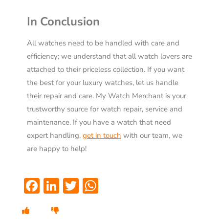
In Conclusion
All watches need to be handled with care and
efficiency; we understand that all watch lovers are
attached to their priceless collection. If you want
the best for your luxury watches, let us handle
their repair and care. My Watch Merchant is your
trustworthy source for watch repair, service and
maintenance. If you have a watch that need
expert handling,
get in touch
with our
team
, we
are happy to help!
Facebook
LinkedIn
Twitter
WhatsApp