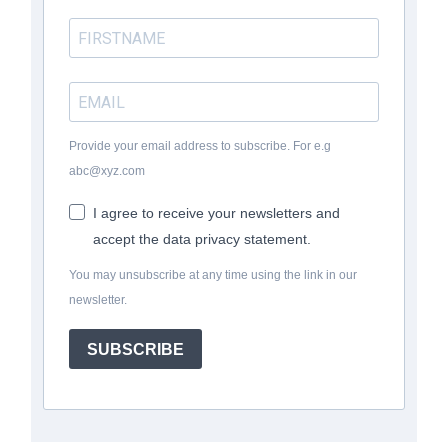
Provide your email address to subscribe. For e.g
abc@xyz.com
I agree to receive your newsletters and
accept the data privacy statement.
You may unsubscribe at any time using the link in our
newsletter.
SUBSCRIBE