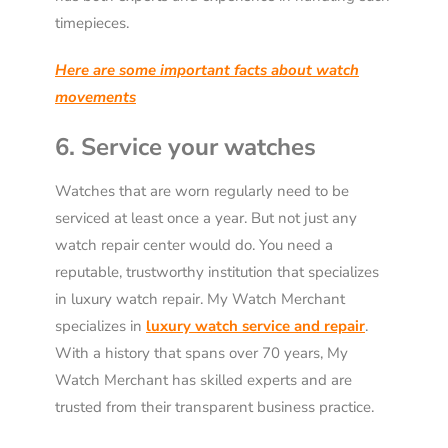
timepieces.
Here are some important facts about watch
movements
6. Service your watches
Watches that are worn regularly need to be
serviced at least once a year. But not just any
watch repair center would do. You need a
reputable, trustworthy institution that specializes
in luxury watch repair. My Watch Merchant
specializes in
luxury watch service and repair
.
With a history that spans over 70 years, My
Watch Merchant has skilled experts and are
trusted from their transparent business practice.