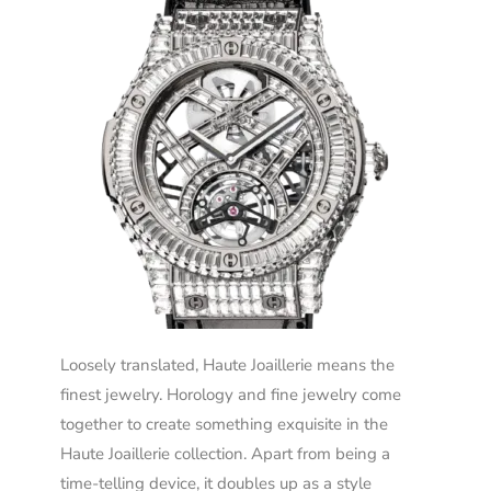
Loosely translated, Haute Joaillerie means the
finest jewelry. Horology and fine jewelry come
together to create something exquisite in the
Haute Joaillerie collection. Apart from being a
time-telling device, it doubles up as a style