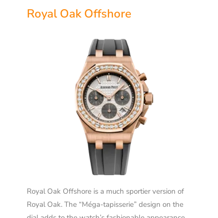
Royal Oak Offshore
Royal Oak Offshore is a much sportier version of
Royal Oak. The “Méga-tapisserie” design on the
dial adds to the watch’s fashionable appearance.