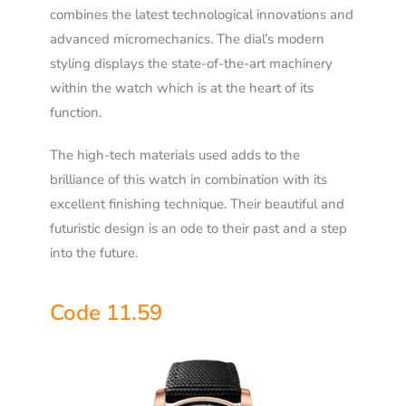
combines the latest technological innovations and
advanced micromechanics. The dial’s modern
styling displays the state-of-the-art machinery
within the watch which is at the heart of its
function.
The high-tech materials used adds to the
brilliance of this watch in combination with its
excellent finishing technique. Their beautiful and
futuristic design is an ode to their past and a step
into the future.
Code 11.59