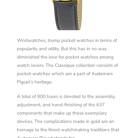
Wristwatches, trump pocket watches in terms of
popularity and utility. But this has in no way
diminished the love for pocket watches among
watch lovers. The Classique collection consists of
pocket-watches which are a part of Audemars
Piguet’s heritage.
A total of 800 hours is devoted to the assembly,
adjustment, and hand-finishing of the 637
components that make up these exemplary
devices. The complications made in gold are an
homage to the finest watchmaking traditions that