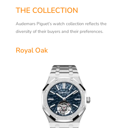
THE COLLECTION
Audemars Piguet’s watch collection reflects the
diversity of their buyers and their preferences.
Royal Oak