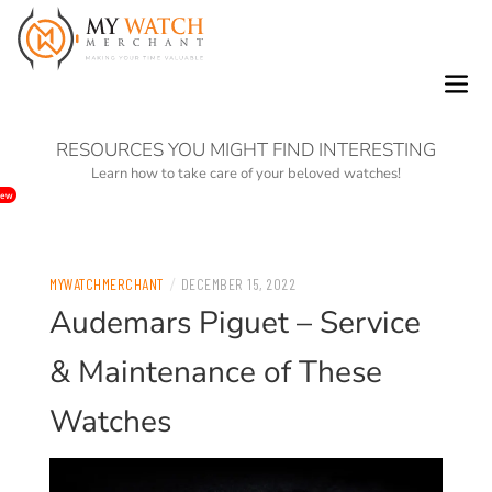
0
RESOURCES YOU MIGHT FIND INTERESTING
Learn how to take care of your beloved watches!
ew
/
MYWATCHMERCHANT
DECEMBER 15, 2022
Audemars Piguet – Service
& Maintenance of These
Watches