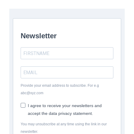
Newsletter
Provide your email address to subscribe. For e.g
abc@xyz.com
I agree to receive your newsletters and
accept the data privacy statement.
You may unsubscribe at any time using the link in our
newsletter.