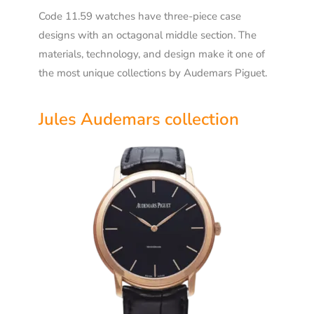
Code 11.59 watches have three-piece case
designs with an octagonal middle section. The
materials, technology, and design make it one of
the most unique collections by Audemars Piguet.
Jules Audemars collection