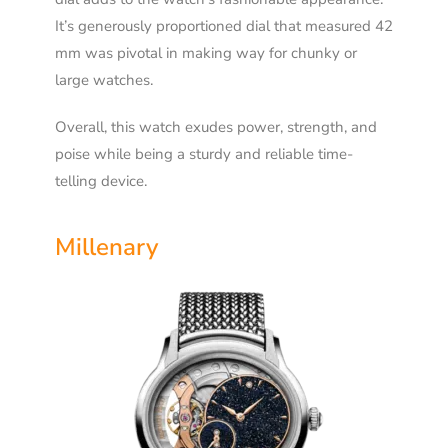
It’s generously proportioned dial that measured 42
mm was pivotal in making way for chunky or
large watches.
Overall, this watch exudes power, strength, and
poise while being a sturdy and reliable time-
telling device.
Millenary