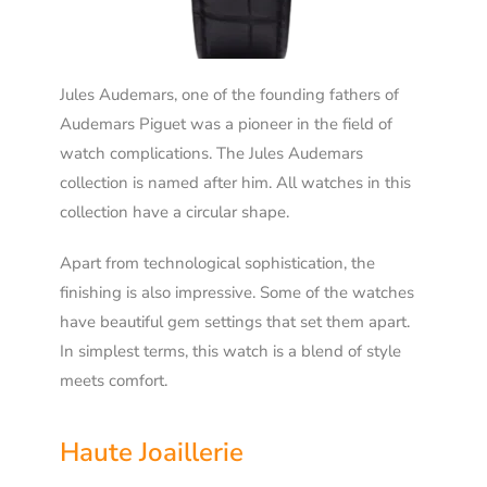
Jules Audemars, one of the founding fathers of
Audemars Piguet was a pioneer in the field of
watch complications. The Jules Audemars
collection is named after him. All watches in this
collection have a circular shape.
Apart from technological sophistication, the
finishing is also impressive. Some of the watches
have beautiful gem settings that set them apart.
In simplest terms, this watch is a blend of style
meets comfort.
Haute Joaillerie