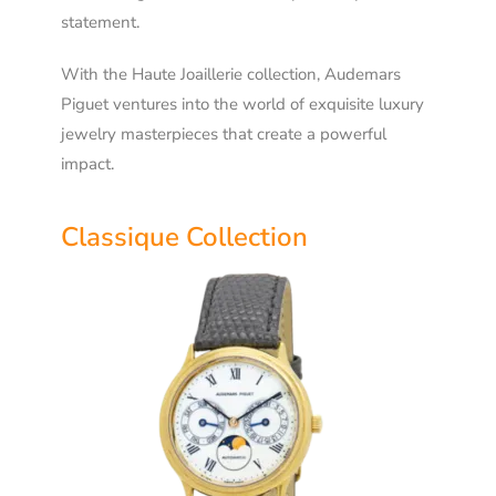
statement.
With the Haute Joaillerie collection, Audemars
Piguet ventures into the world of exquisite luxury
jewelry masterpieces that create a powerful
impact.
Classique Collection