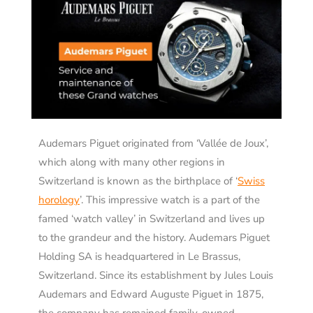
Audemars Piguet originated from ‘Vallée de Joux’,
which along with many other regions in
Switzerland is known as the birthplace of ‘
Swiss
horology
’. This impressive watch is a part of the
famed ‘watch valley’ in Switzerland and lives up
to the grandeur and the history. Audemars Piguet
Holding SA is headquartered in Le Brassus,
Switzerland. Since its establishment by Jules Louis
Audemars and Edward Auguste Piguet in 1875,