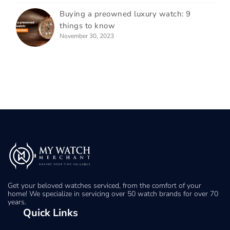
Buying a preowned luxury watch: 9
things to know
November 30, 2023
Get your beloved watches serviced, from the comfort of your
home! We specialize in servicing over 50 watch brands for over 70
years.
Quick Links