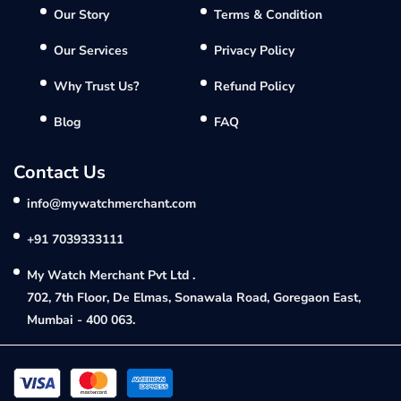
Our Story
Terms & Condition
Our Services
Privacy Policy
Why Trust Us?
Refund Policy
Blog
FAQ
Contact Us
info@mywatchmerchant.com
+91 7039333111
My Watch Merchant Pvt Ltd .
702, 7th Floor, De Elmas, Sonawala Road, Goregaon East,
Mumbai - 400 063.