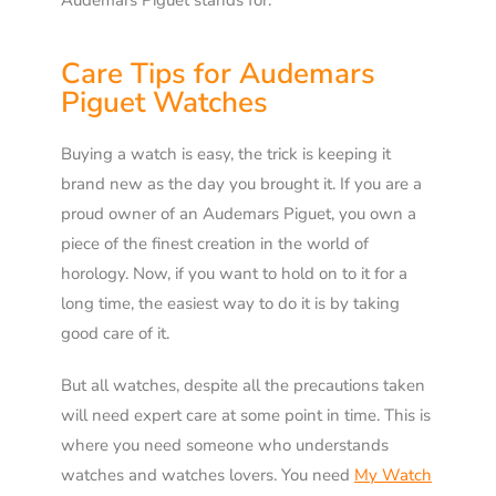
Audemars Piguet stands for.
Care Tips for Audemars
Piguet Watches
Buying a watch is easy, the trick is keeping it
brand new as the day you brought it. If you are a
proud owner of an Audemars Piguet, you own a
piece of the finest creation in the world of
horology. Now, if you want to hold on to it for a
long time, the easiest way to do it is by taking
good care of it.
But all watches, despite all the precautions taken
will need expert care at some point in time. This is
where you need someone who understands
watches and watches lovers. You need
My Watch