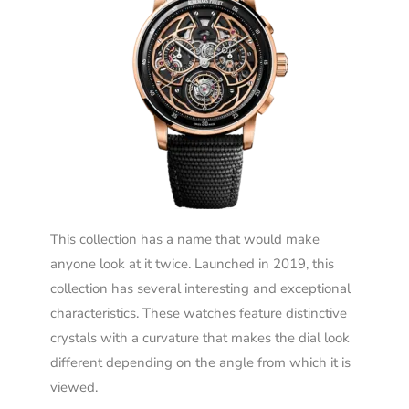
This collection has a name that would make
anyone look at it twice. Launched in 2019, this
collection has several interesting and exceptional
characteristics. These watches feature distinctive
crystals with a curvature that makes the dial look
different depending on the angle from which it is
viewed.