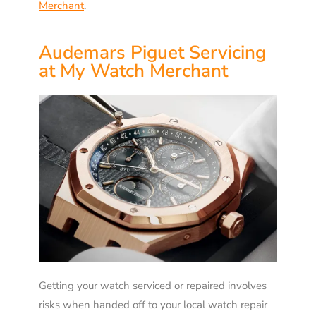
Merchant
.
Audemars Piguet Servicing
at My Watch Merchant
Getting your watch serviced or repaired involves
risks when handed off to your local watch repair