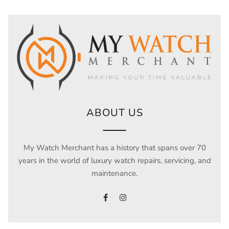
ABOUT US
My Watch Merchant has a history that spans over 70
years in the world of luxury watch repairs, servicing, and
maintenance.