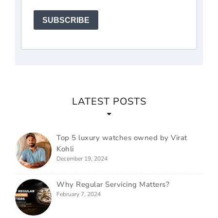
SUBSCRIBE
LATEST POSTS
Top 5 luxury watches owned by Virat
Kohli
December 19, 2024
Why Regular Servicing Matters?
February 7, 2024