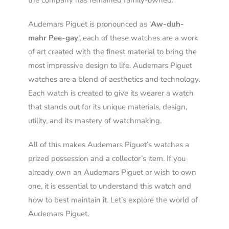
the company has remained family-owned.
Audemars Piguet is pronounced as ‘
Aw-duh-
mahr Pee-gay
‘, each of these watches are a work
of art created with the finest material to bring the
most impressive design to life. Audemars Piguet
watches are a blend of aesthetics and technology.
Each watch is created to give its wearer a watch
that stands out for its unique materials, design,
utility, and its mastery of watchmaking.
All of this makes Audemars Piguet’s watches a
prized possession and a collector’s item. If you
already own an Audemars Piguet or wish to own
one, it is essential to understand this watch and
how to best maintain it. Let’s explore the world of
Audemars Piguet.