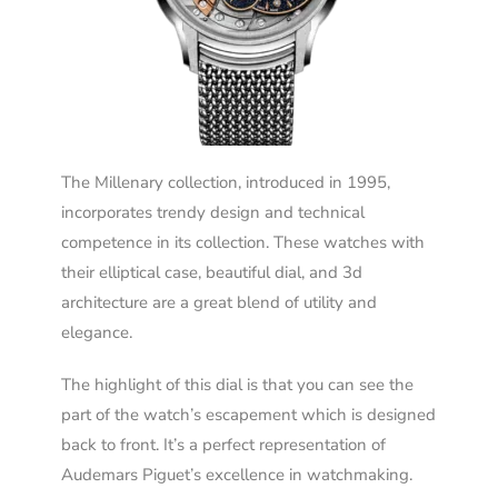
The Millenary collection, introduced in 1995,
incorporates trendy design and technical
competence in its collection. These watches with
their elliptical case, beautiful dial, and 3d
architecture are a great blend of utility and
elegance.
The highlight of this dial is that you can see the
part of the watch’s escapement which is designed
back to front. It’s a perfect representation of
Audemars Piguet’s excellence in watchmaking.