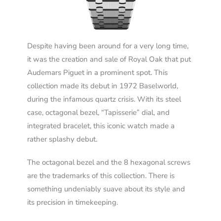
Despite having been around for a very long time,
it was the creation and sale of Royal Oak that put
Audemars Piguet in a prominent spot. This
collection made its debut in 1972 Baselworld,
during the infamous quartz crisis. With its steel
case, octagonal bezel, “Tapisserie” dial, and
integrated bracelet, this iconic watch made a
rather splashy debut.
The octagonal bezel and the 8 hexagonal screws
are the trademarks of th
is
collection. There is
something undeniably suave about its style and
its precision in timekeeping.