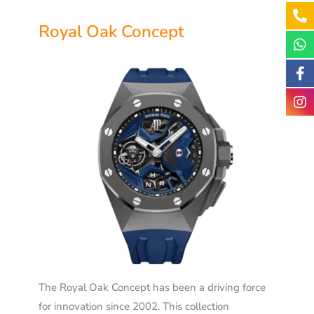
Royal Oak Concept
The Royal Oak Concept has been a driving force
for innovation since 2002. This collection