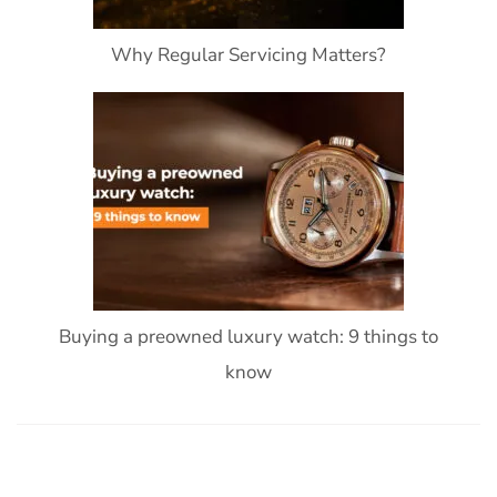
Why Regular Servicing Matters?
Buying a preowned luxury watch: 9 things to
know