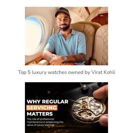
Top 5 luxury watches owned by Virat Kohli