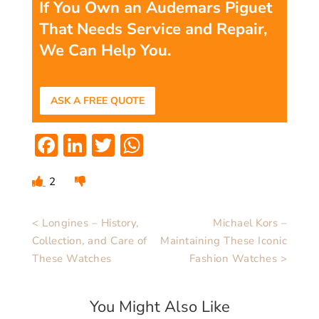
If You Own an Audemars Piguet
That Needs Service and Repair,
We Can Help You.
ASK A FREE QUOTE
Facebook
LinkedIn
Twitter
WhatsApp
2
< Longines – History,
Michael Kors –
Collection, and Care of
Maintaining These Iconic
These Watches
Fashion Watches >
You Might Also Like