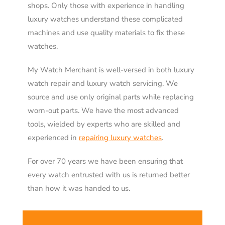
shops. Only those with experience in handling
luxury watches understand these complicated
machines and use quality materials to fix these
watches.
My Watch Merchant is well-versed in both luxury
watch repair and luxury watch servicing. We
source and use only original parts while replacing
worn-out parts. We have the most advanced
tools, wielded by experts who are skilled and
experienced in
repairing luxury watches
.
For over 70 years we have been ensuring that
every watch entrusted with us is returned better
than how it was handed to us.