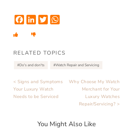
Facebook
LinkedIn
Twitter
WhatsApp
RELATED TOPICS
Do's and don'ts
Watch Repair and Servicing
< Signs and Symptoms
Why Choose My Watch
Your Luxury Watch
Merchant for Your
Needs to be Serviced
Luxury Watches
Repair/Servicing? >
You Might Also Like