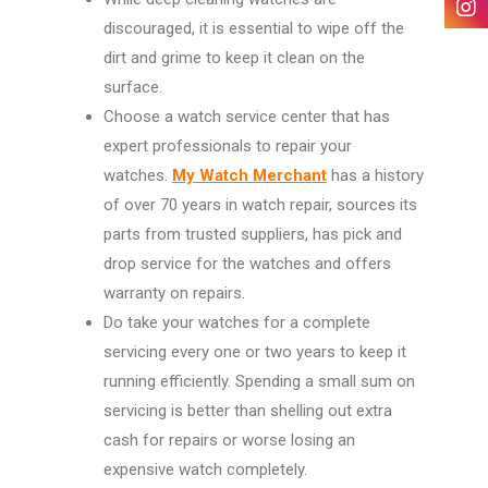
discouraged, it is essential to wipe off the
dirt and grime to keep it clean on the
surface.
Choose a watch service center that has
expert professionals to repair your
watches.
My Watch Merchant
has a history
of over 70 years in watch repair, sources its
parts from trusted suppliers, has pick and
drop service for the watches and offers
warranty on repairs.
Do take your watches for a complete
servicing every one or two years to keep it
running efficiently. Spending a small sum on
servicing is better than shelling out extra
cash for repairs or worse losing an
expensive watch completely.