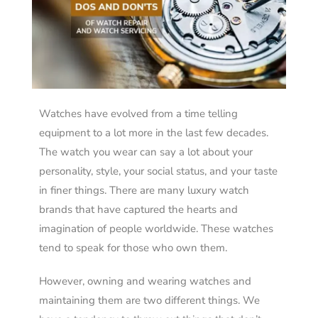
Watches have evolved from a time telling
equipment to a lot more in the last few decades.
The watch you wear can say a lot about your
personality, style, your social status, and your taste
in finer things. There are many luxury watch
brands that have captured the hearts and
imagination of people worldwide. These watches
tend to speak for those who own them.
However, owning and wearing watches and
maintaining them are two different things. We