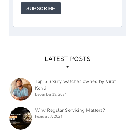
SUBSCRIBE
LATEST POSTS
Top 5 luxury watches owned by Virat
Kohli
December 19, 2024
Why Regular Servicing Matters?
February 7, 2024