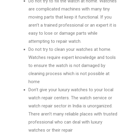
Do not try to fix the watch at home. Watches
are complicated machines with many tiny
moving parts that keep it functional. If you
aren’t a trained professional or an expert it is
easy to lose or damage parts while
attempting to repair watch.
Do not try to clean your watches at home.
Watches require expert knowledge and tools
to ensure the watch is not damaged by
cleaning process which is not possible at
home
Don’t give your luxury watches to your local
watch repair centers. The watch service or
watch repair sector in India is unorganized.
There aren’t many reliable places with trusted
professional who can deal with luxury
watches or their repair