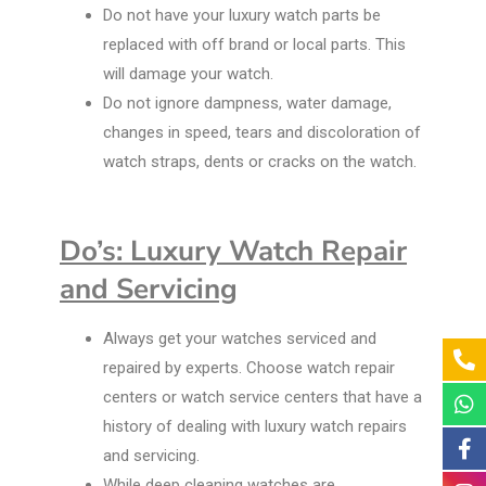
Do not have your luxury watch parts be
replaced with off brand or local parts. This
will damage your watch.
Do not ignore dampness, water damage,
changes in speed, tears and discoloration of
watch straps, dents or cracks on the watch.
Do’s: Luxury Watch Repair
and Servicing
Always get your watches serviced and
repaired by experts. Choose watch repair
centers or watch service centers that have a
history of dealing with luxury watch repairs
and servicing.
While deep cleaning watches are