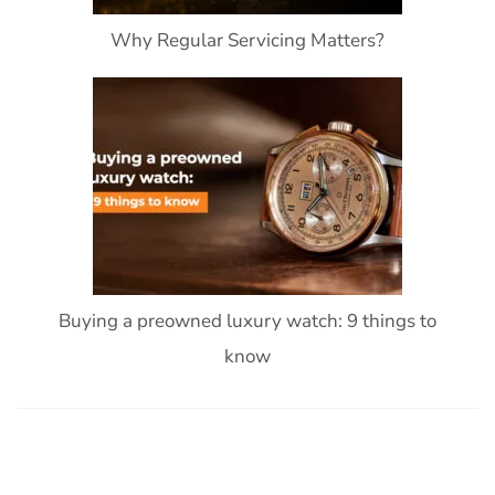
Why Regular Servicing Matters?
Buying a preowned luxury watch: 9 things to
know