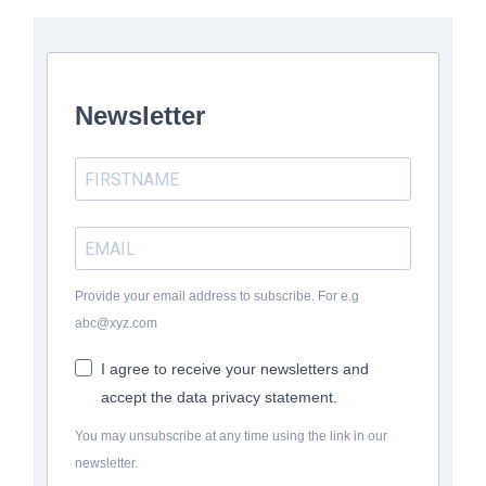
Newsletter
Provide your email address to subscribe. For e.g
abc@xyz.com
I agree to receive your newsletters and
accept the data privacy statement.
You may unsubscribe at any time using the link in our
newsletter.