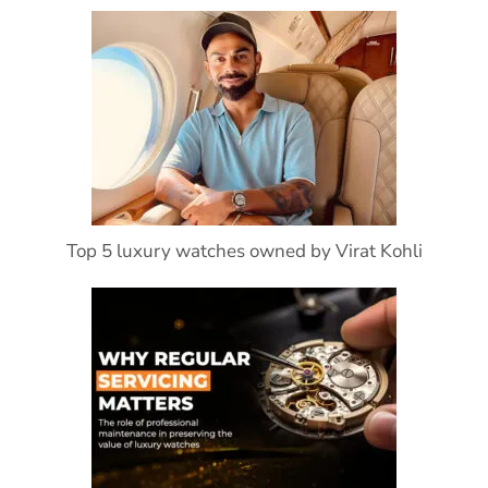
Top 5 luxury watches owned by Virat Kohli