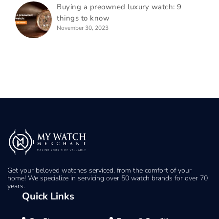
Buying a preowned luxury watch: 9
things to know
November 30, 2023
Get your beloved watches serviced, from the comfort of your
home! We specialize in servicing over 50 watch brands for over 70
years.
Quick Links