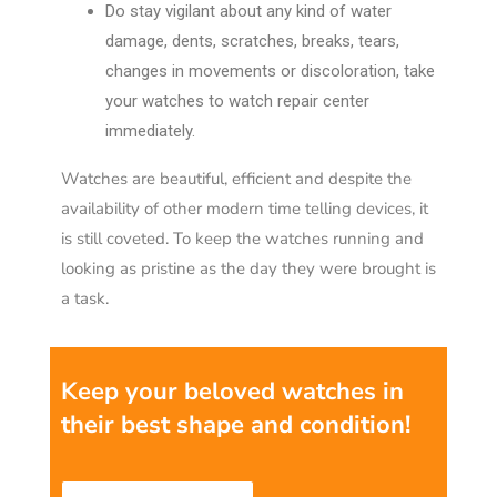
Do stay vigilant about any kind of water
damage, dents, scratches, breaks, tears,
changes in movements or discoloration, take
your watches to watch repair center
immediately.
Watches are beautiful, efficient and despite the
availability of other modern time telling devices, it
is still coveted. To keep the watches running and
looking as pristine as the day they were brought is
a task.
Keep your beloved watches in
their best shape and condition
!