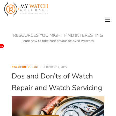
0
RESOURCES YOU MIGHT FIND INTERESTING
Learn how to take care of your beloved watches!
ew
/
MYWATCHMERCHANT
FEBRUARY 7, 2022
Dos and Don’ts of Watch
Repair and Watch Servicing