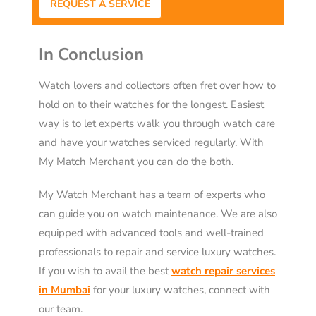
REQUEST A SERVICE
In Conclusion
Watch lovers and collectors often fret over how to
hold on to their watches for the longest. Easiest
way is to let experts walk you through watch care
and have your watches serviced regularly. With
My Match Merchant you can do the both.
My Watch Merchant has a team of experts who
can guide you on watch maintenance. We are also
equipped with advanced tools and well-trained
professionals to repair and service luxury watches.
If you wish to avail the best
watch repair services
in Mumbai
for your luxury watches, connect with
our team.