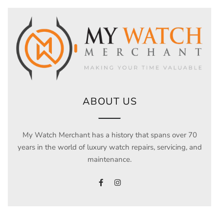
ABOUT US
My Watch Merchant has a history that spans over 70
years in the world of luxury watch repairs, servicing, and
maintenance.