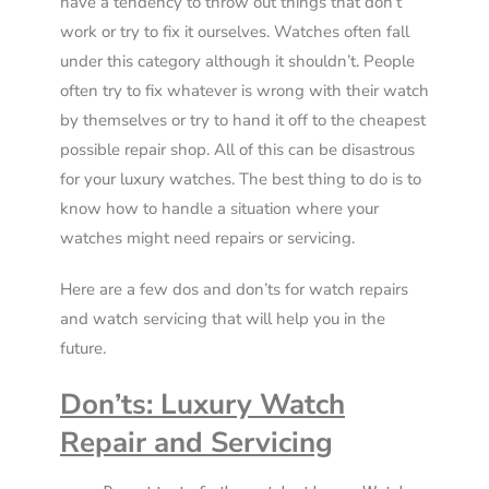
have a tendency to throw out things that don’t
work or try to fix it ourselves. Watches often fall
under this category although it shouldn’t. People
often try to fix whatever is wrong with their watch
by themselves or try to hand it off to the cheapest
possible repair shop. All of this can be disastrous
for your luxury watches. The best thing to do is to
know how to handle a situation where your
watches might need repairs or servicing.
Here are a few dos and don’ts for watch repairs
and watch servicing that will help you in the
future.
Don’ts: Luxury Watch
Repair and Servicing