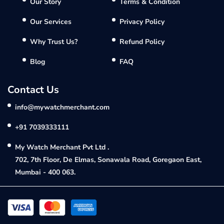
Our Story
Terms & Condition
Our Services
Privacy Policy
Why Trust Us?
Refund Policy
Blog
FAQ
Contact Us
info@mywatchmerchant.com
+91 7039333111
My Watch Merchant Pvt Ltd .
702, 7th Floor, De Elmas, Sonawala Road, Goregaon East,
Mumbai - 400 063.