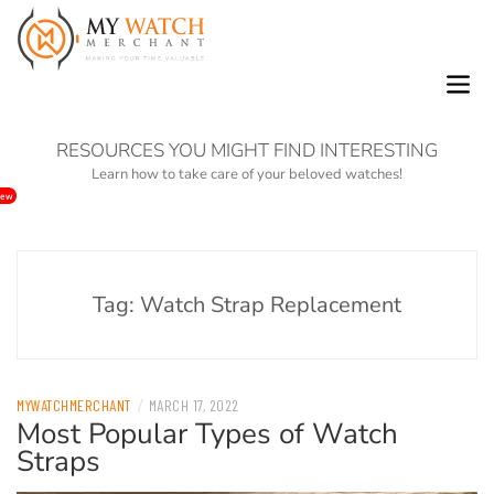
0
Skip
to
RESOURCES YOU MIGHT FIND INTERESTING
content
Learn how to take care of your beloved watches!
ew
Tag:
Watch Strap Replacement
/
MYWATCHMERCHANT
MARCH 17, 2022
Most Popular Types of Watch
Straps