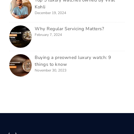
Top 5 luxury watches owned by Virat
Kohli
December 19, 2024
Why Regular Servicing Matters?
February 7, 2024
Buying a preowned luxury watch: 9
things to know
November 30, 2023