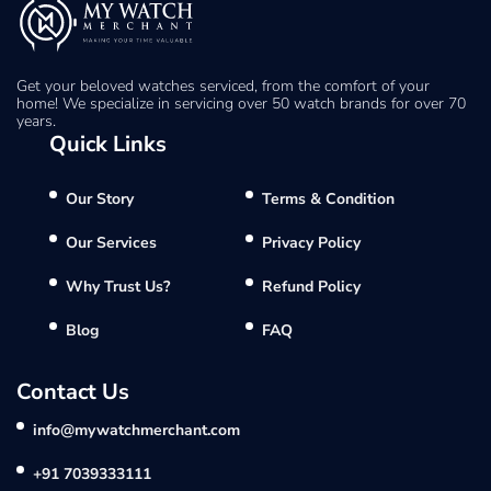
Get your beloved watches serviced, from the comfort of your
home! We specialize in servicing over 50 watch brands for over 70
years.
Quick Links
Our Story
Terms & Condition
Our Services
Privacy Policy
Why Trust Us?
Refund Policy
Blog
FAQ
Contact Us
info@mywatchmerchant.com
+91 7039333111