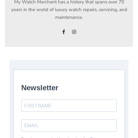
My Watch Merchant has a history that spans over 70
years in the world of luxury watch repairs, servicing, and
maintenance.
facebook
instagram
Newsletter