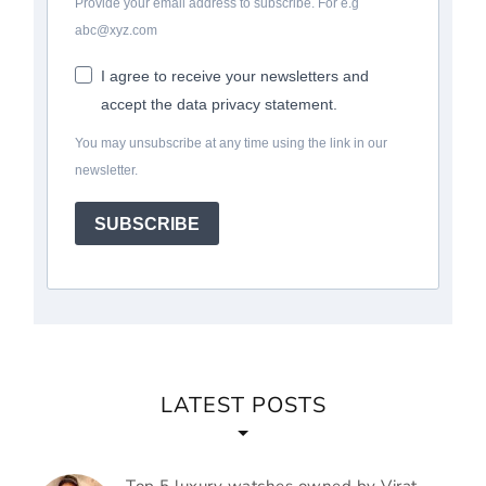
Provide your email address to subscribe. For e.g
abc@xyz.com
I agree to receive your newsletters and
accept the data privacy statement.
You may unsubscribe at any time using the link in our
newsletter.
SUBSCRIBE
LATEST POSTS