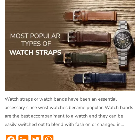
Watch straps or watch bands have been an essential
accessory since wrist watches became popular. Watch bands
are the best accompaniment to a watch and they can be
easily switched out to blend with fashion or changed in…
Facebook
LinkedIn
Twitter
WhatsApp