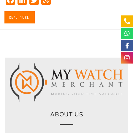
READ MORE
ABOUT US