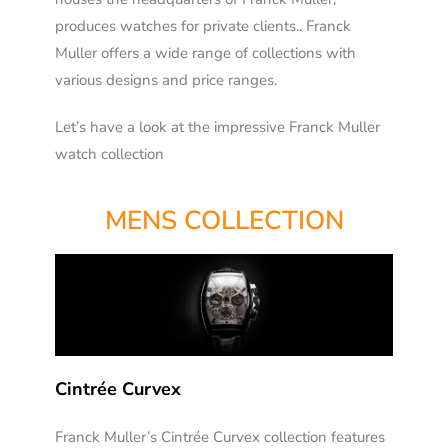
produces watches for private clients.. Franck
Muller offers a wide range of collections with
various designs and price ranges.
Let’s
have a look at the impressive Franck Muller
watch collection
MENS COLLECTION
Cintrée Curvex
Franck Muller’s Cintrée Curvex collection features