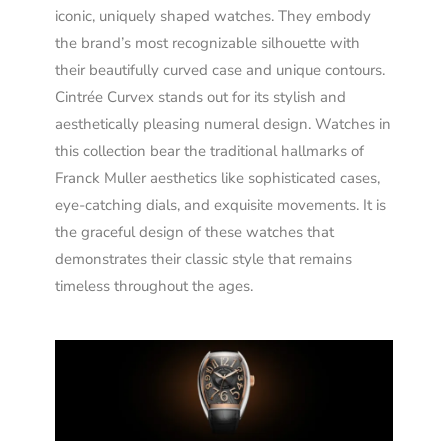
iconic, uniquely shaped watches. They embody
the brand’s most recognizable silhouette with
their beautifully curved case and unique contours.
Cintrée Curvex stands out for its stylish and
aesthetically pleasing numeral design. Watches in
this collection bear the traditional hallmarks of
Franck Muller aesthetics like sophisticated cases,
eye-catching dials, and exquisite movements. It is
the graceful design of these watches that
demonstrates their classic style that remains
timeless throughout the ages.