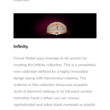
collection.
Infinity
Franck Muller pays homage to all women by
creating the Infinity collection. This is a completely
new collection defined by a highly innovative
design along with harmonious volumes. The
watches in this collection showcase exquisite
work of diamond settings in its full pavé version.
Intricately hand-crafted, you can choose
sophisticated and sober black numerals or playful