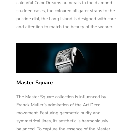
colourful Color Dreams numerals to the diamond-
studded cases, the coloured alligator straps to the
pristine dial, the Long Island is designed with care
and attention to match the beauty of the wearer.
Master Square
The Master Square collection is influenced by
Franck Muller’s admiration of the Art Deco
movement. Featuring geometric purity and
symmetrical lines, its aesthetic is harmoniously
balanced. To capture the essence of the Master