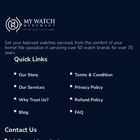
Get your beloved watches serviced, from the comfort of your
home! We specialize in servicing over 50 watch brands for over 70
years.
Quick Links
Our Story
Terms & Condition
Our Services
Privacy Policy
Why Trust Us?
Refund Policy
Blog
FAQ
Contact Us