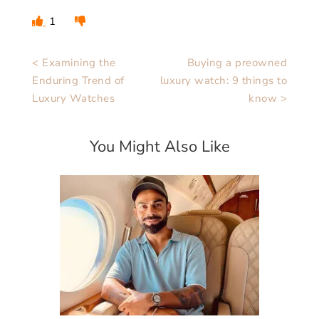
1
< Examining the
Buying a preowned
Enduring Trend of
luxury watch: 9 things to
Luxury Watches
know >
You Might Also Like