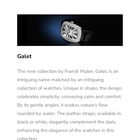
Galet
The new collection by Franck Muller, Galet, is an
intriguing name matched by an intriguing
collection of watches. Unique in shape, the design
celebrates simplicity, conveying calm and comfort.
By its gentle angles, it evokes nature’s flow
rounded by water. The leather straps, available in
black or white, elegantly complement the dials,
enhancing the elegance of the watches in this
collection.