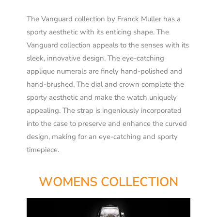
The Vanguard collection by Franck Muller has a
sporty aesthetic with its enticing shape. The
Vanguard collection appeals to the senses with its
sleek, innovative design. The eye-catching
applique numerals are finely hand-polished and
hand-brushed. The dial and crown complete the
sporty aesthetic and make the watch uniquely
appealing. The strap is ingeniously incorporated
into the case to preserve and enhance the curved
design, making for an eye-catching and sporty
timepiece.
WOMENS COLLECTION