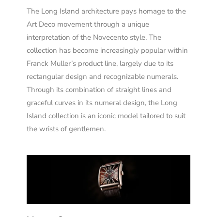
The Long Island architecture pays homage to the
Art Deco movement through a unique
interpretation of the Novecento style. The
collection has become increasingly popular within
Franck Muller’s product line, largely due to its
rectangular design and recognizable numerals.
Through its combination of straight lines and
graceful curves in its numeral design, the Long
Island collection is an iconic model tailored to suit
the wrists of gentlemen.