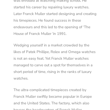
was enrolled at watching making school. He
started his career by repairing luxury watches.
Later Franck Muller started designing and creating
his timepieces. He found success in these
endeavours and this led to the opening of ‘The
House of Franck Muller ‘in 1991.
Wedging yourself in a market crowded by the
likes of Patek Phillipe, Rolex and Omega watches
is not an easy feat. Yet Franck Muller watches
managed to carve out a spot for themselves in a
short period of time, rising in the ranks of luxury
watches.
The ultra-complicated timepieces created by
Franck Muller swiftly became popular in Europe
and the United States. The factory, which also
houses the headquarters of Franck Muller,