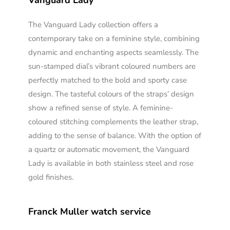
Vanguard Lady
The Vanguard Lady collection offers a
contemporary take on a feminine style, combining
dynamic and enchanting aspects seamlessly. The
sun-stamped dial’s vibrant coloured numbers are
perfectly matched to the bold and sporty case
design. The tasteful colours of the straps’ design
show a refined sense of style. A feminine-
coloured stitching complements the leather strap,
adding to the sense of balance. With the option of
a quartz or automatic movement, the Vanguard
Lady is available in both stainless steel and rose
gold finishes.
Franck Muller watch service