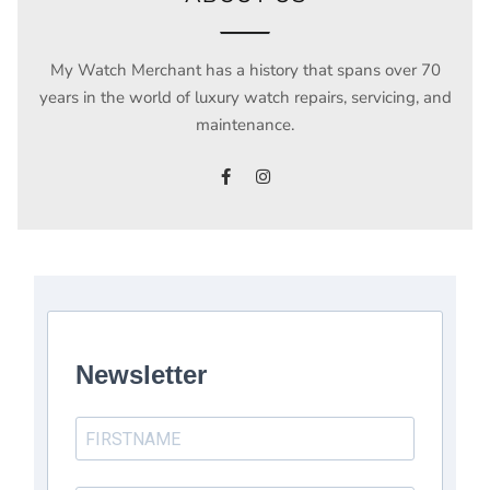
My Watch Merchant has a history that spans over 70
years in the world of luxury watch repairs, servicing, and
maintenance.
Newsletter