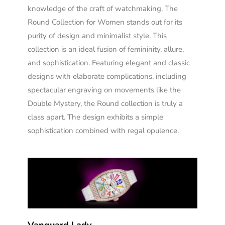
knowledge of the craft of watchmaking. The
Round Collection for Women stands out for its
purity of design and minimalist style. This
collection is an ideal fusion of femininity, allure,
and sophistication. Featuring elegant and classic
designs with elaborate complications, including
spectacular engraving on movements like the
Double Mystery, the Round collection is truly a
class apart. The design exhibits a simple
sophistication combined with regal opulence.