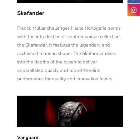
Skafander
Franck Muller challenges Haute Horlogerie norms
with the introduction of another unique collection,
the Skafander. It features the legendary and
acclaimed tonneau shape. The Skafander dives
into the depths of the ocean to deliver
unparalleled quality and top-of-the-line
performance for quality and innovation lovers.
Vanguard