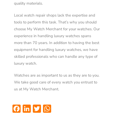
quality materials.
Local watch repair shops lack the expertise and
tools to perform this task. That’s why you should
choose My Watch Merchant for your watches. Our
experience in handling luxury watches spans
more than 70 years. In addition to having the best
equipment for handling luxury watches, we have
skilled professionals who can handle any type of
luxury watch.
Watches are as important to us as they are to you.
We take good care of every watch you entrust to
us at My Watch Merchant.
Facebook
LinkedIn
Twitter
WhatsApp