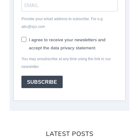
Provide your email address to subscribe. For e.g
abc@xyz.com
I agree to receive your newsletters and
accept the data privacy statement.
You may unsubscribe at any time using the link in our
newsletter.
SUBSCRIBE
LATEST POSTS