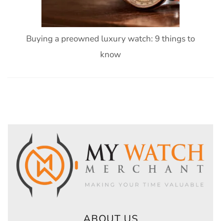
Buying a preowned luxury watch: 9 things to
know
ABOUT US