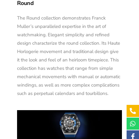
Round
The Round collection demonstrates Franck
Muller’s unparalleled expertise in the art of
watchmaking. Elegant simplicity and refined
design characterize the round collection. Its Haute
Horlogerie movement and traditional design give
it the look and feel of an heirloom timepiece. This
collection has watches that range from simple
mechanical movements with manual or automatic
windings, as well as more complex complications
such as perpetual calendars and tourbillons.