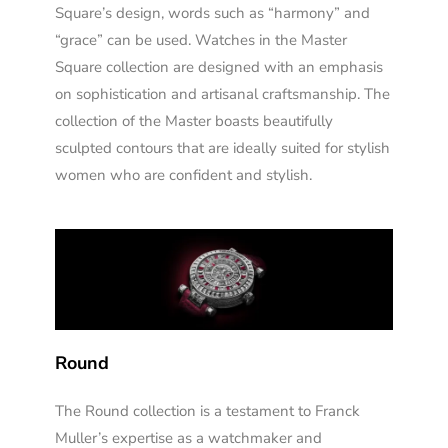
Square’s design, words such as “harmony” and
“grace” can be used. Watches in the Master
Square collection are designed with an emphasis
on sophistication and artisanal craftsmanship. The
collection of the Master boasts beautifully
sculpted contours that are ideally suited for stylish
women who are confident and stylish.
Round
The Round collection is a testament to Franck
Muller’s expertise as a watchmaker and