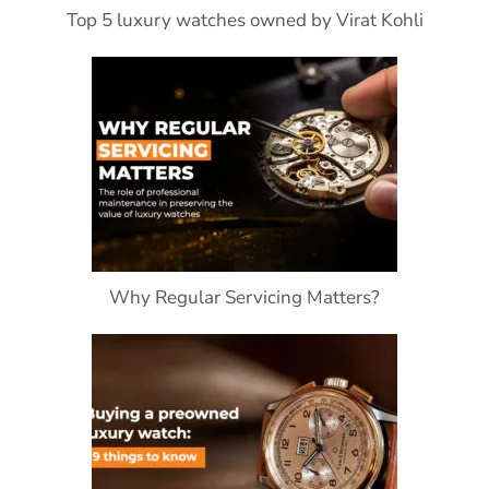
Top 5 luxury watches owned by Virat Kohli
Why Regular Servicing Matters?