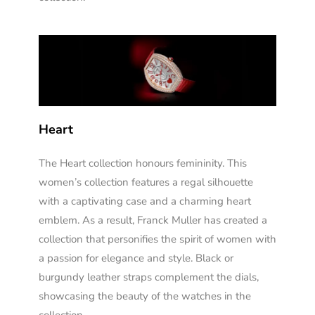
Heart
The Heart collection honours femininity. This
women’s collection features a regal silhouette
with a captivating case and a charming heart
emblem. As a result, Franck Muller has created a
collection that personifies the spirit of women with
a passion for elegance and style. Black or
burgundy leather straps complement the dials,
showcasing the beauty of the watches in the