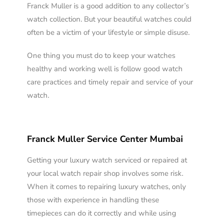
Franck Muller is a good addition to any collector’s
watch collection. But your beautiful watches could
often be a victim of your lifestyle or simple disuse.
One thing you must do to keep your watches
healthy and working well is follow good watch
care practices and timely repair and service of your
watch.
Franck Muller Service Center Mumbai
Getting your luxury watch serviced or repaired at
your local watch repair shop involves some risk.
When it comes to repairing luxury watches, only
those with experience in handling these
timepieces can do it correctly and while using