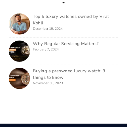
Top 5 luxury watches owned by Virat
Kohli
December 19, 2024
Why Regular Servicing Matters?
February 7, 2024
Buying a preowned luxury watch: 9
things to know
November 30, 2023