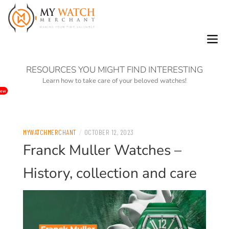
0
RESOURCES YOU MIGHT FIND INTERESTING
Learn how to take care of your beloved watches!
ew
/
MYWATCHMERCHANT
OCTOBER 12, 2023
Franck Muller Watches –
History, collection and care