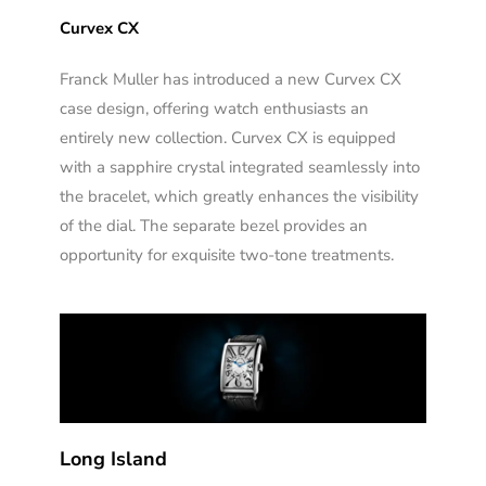
Curvex CX
Franck Muller has introduced a new Curvex CX
case design, offering watch enthusiasts an
entirely new collection. Curvex CX is equipped
with a sapphire crystal integrated seamlessly into
the bracelet, which greatly enhances the visibility
of the dial. The separate bezel provides an
opportunity for exquisite two-tone treatments.
Long Island