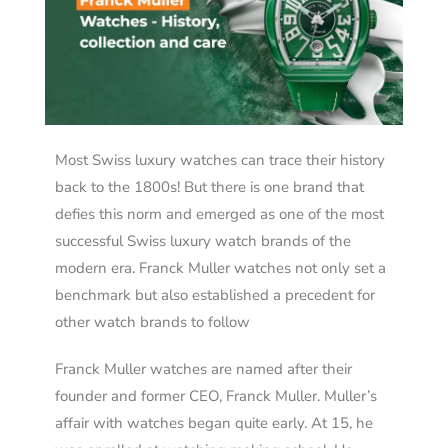
Most Swiss luxury watches can trace their history
back to the 1800s! But there is one brand that
defies this norm and emerged as one of the most
successful Swiss luxury watch brands of the
modern era. Franck Muller watches not only set a
benchmark but also established a precedent for
other watch brands to follow
Franck Muller watches are named after their
founder and former CEO, Franck Muller. Muller’s
affair with watches began quite early. At 15, he