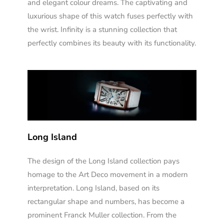
and elegant colour dreams. The captivating and
luxurious shape of this watch fuses perfectly with
the wrist. Infinity is a stunning collection that
perfectly combines its beauty with its functionality.
Long Island
The design of the Long Island collection pays
homage to the Art Deco movement in a modern
interpretation. Long Island, based on its
rectangular shape and numbers, has become a
prominent Franck Muller collection. From the