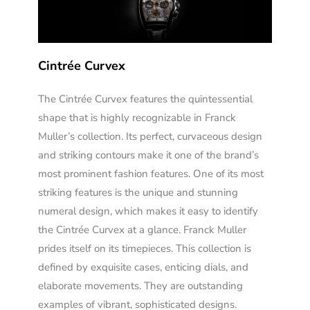
Cintrée Curvex
The Cintrée Curvex features the quintessential
shape that is highly recognizable in Franck
Muller’s collection. Its perfect, curvaceous design
and striking contours make it one of the brand’s
most prominent fashion features. One of its most
striking features is the unique and stunning
numeral design, which makes it easy to identify
the Cintrée Curvex at a glance. Franck Muller
prides itself on its timepieces. This collection is
defined by exquisite cases, enticing dials, and
elaborate movements. They are outstanding
examples of vibrant, sophisticated designs.