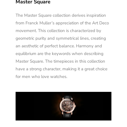
Master Square
The Master Square collection derives inspiration
from Franck Muller’s appreciation of the Art Deco
movement. This collection is characterized by
geometric purity and symmetrical lines, creating
an aesthetic of perfect balance. Harmony and
equilibrium are the keywords when describing
Master Square. The timepieces in this collection
have a strong character, making it a great choice
for men who love watches.